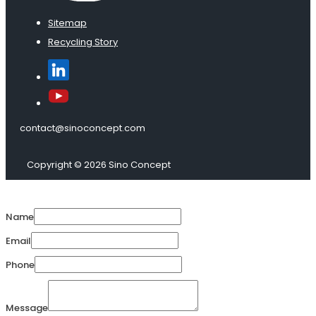
Sitemap
Recycling Story
contact@sinoconcept.com
Copyright © 2026 Sino Concept
Name
Email
Phone
Message