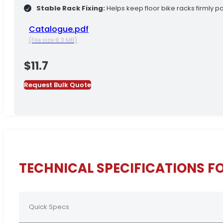
Stable Rack Fixing:
Helps keep floor bike racks firmly po
Catalogue.pdf
(File size 8.3 MB)
$
11.7
Request Bulk Quote
TECHNICAL SPECIFICATIONS F
Quick Specs