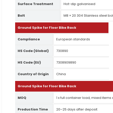
Surface Treatment
Hot-dip galvanised
Bolt
M8 × 20 304 Stainless steel bol
Ground Spike for Floor Bike Rack
Compliance
European standards
HS Code (Global)
730890
HS Code (EU)
7308909890
Country of Origin
China
Ground Spike for Floor Bike Rack
MOQ
1 x full container load, mixed items
Production Time
20–25 days after deposit