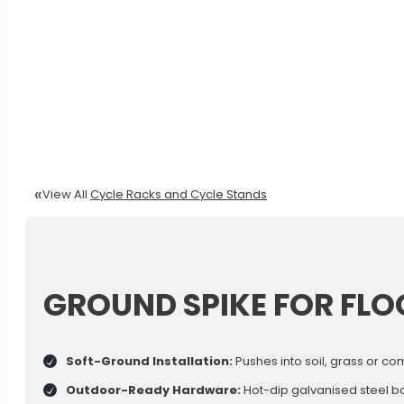
View All
Cycle Racks and Cycle Stands
GROUND SPIKE FOR FLO
Soft-Ground Installation:
Pushes into soil, grass or com
Outdoor-Ready Hardware:
Hot-dip galvanised steel bod