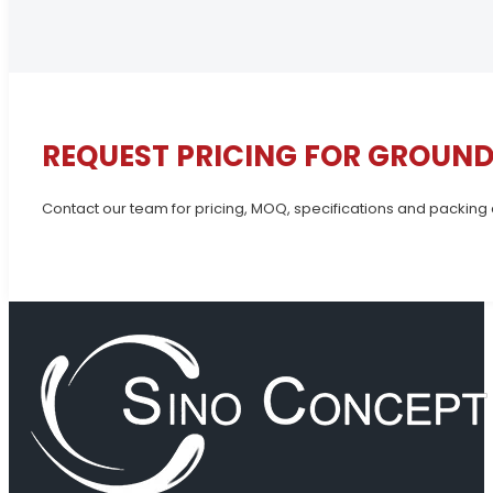
REQUEST PRICING FOR GROUND
Contact our team for pricing, MOQ, specifications and packing 