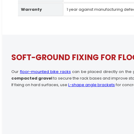
Warranty
1 year against manufacturing defe
SOFT-GROUND FIXING FOR FLO
Our
floor-mounted bike racks
can be placed directly on the 
compacted gravel
to secure the rack bases and improve stab
If fixing on hard surfaces, use
L-shape angle brackets
for concr