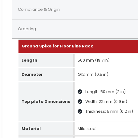
Compliance & Origin
Ordering
Ground Spike for Floor Bike Rack
Length
500 mm (19.7 in)
Diameter
Ø12 mm (0.5 in)
Length: 50 mm (2 in)
Top plate Dimensions
Width: 22 mm (0.9 in)
Thickness: 5 mm (0.2 in)
Material
Mild steel