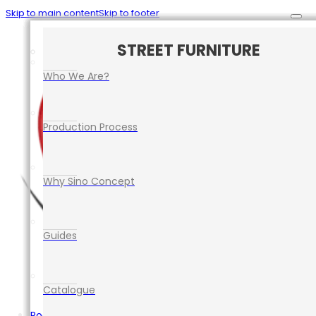
Skip to main content
Skip to footer
CAR PARK SAFETY MANAGEMENT
TRAFFIC CONTROL EQUIPMENT
ROAD SAFETY EQUIPMENT
STREET FURNITURE
EVENT EQUIPMENT
Who We Are?
Production Process
Why Sino Concept
Guides
Catalogue
Road Safety Equipment