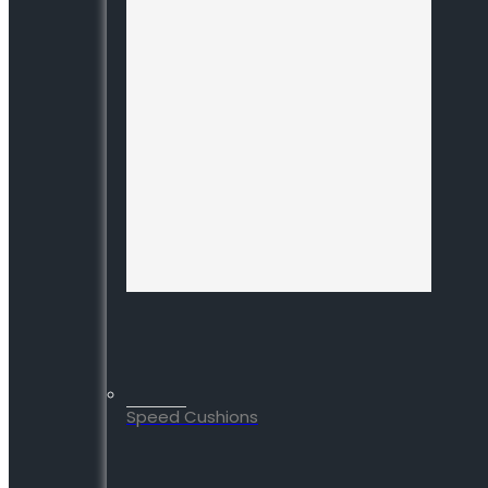
Speed Cushions