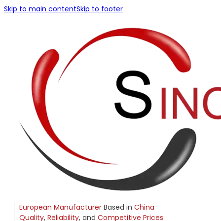
Skip to main content
Skip to footer
European Manufacturer
Based in
China
Quality
,
Reliability
, and
Competitive Prices