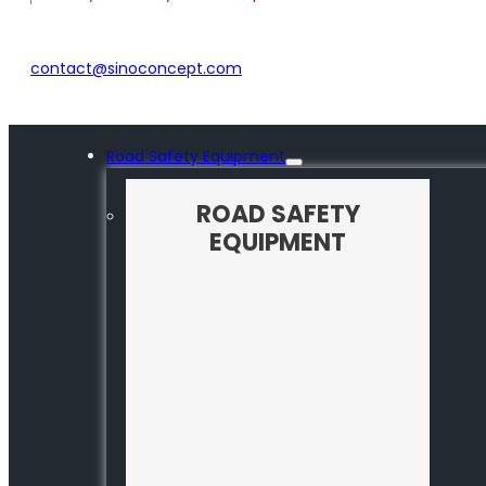
contact@sinoconcept.com
Road Safety Equipment
ROAD SAFETY
EQUIPMENT