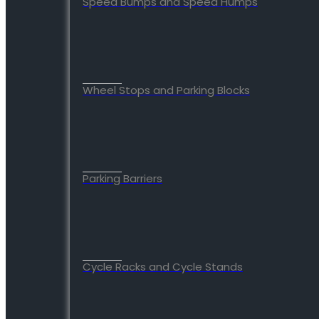
Speed Bumps and Speed Humps
Wheel Stops and Parking Blocks
Parking Barriers
Cycle Racks and Cycle Stands