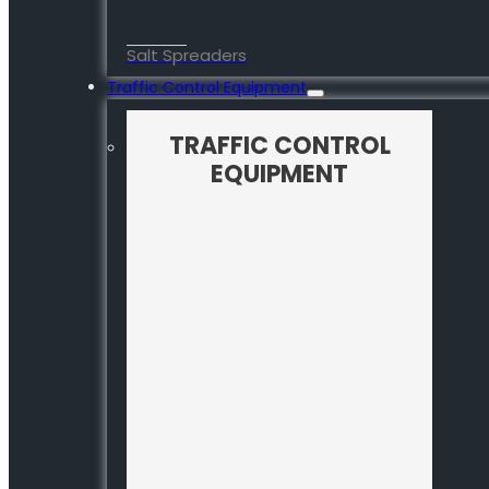
Salt Spreaders
Traffic Control Equipment
TRAFFIC CONTROL
EQUIPMENT