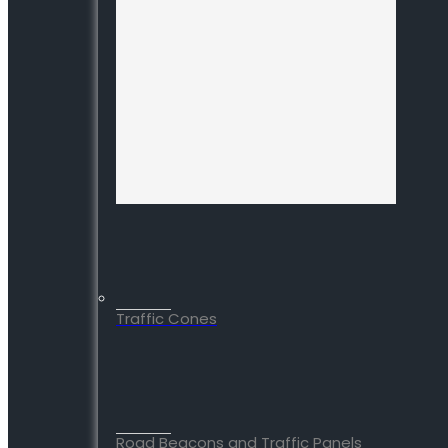
Traffic Cones
Road Beacons and Traffic Panels