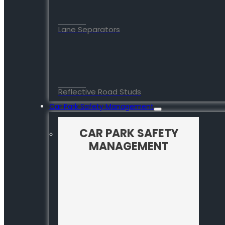
Lane Separators
Reflective Road Studs
Car Park Safety Management
CAR PARK SAFETY
MANAGEMENT