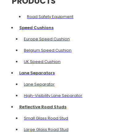
PRODUCTS
Road Safety Equipment
Speed Cushions
Europe Speed Cushion
Belgium Speed Cushion
UK Speed Cushion
Lane Separators
Lane Separator
High-Visibility Lane Separator
Reflective Road Studs
Small Glass Road Stud
Large Glass Road Stud