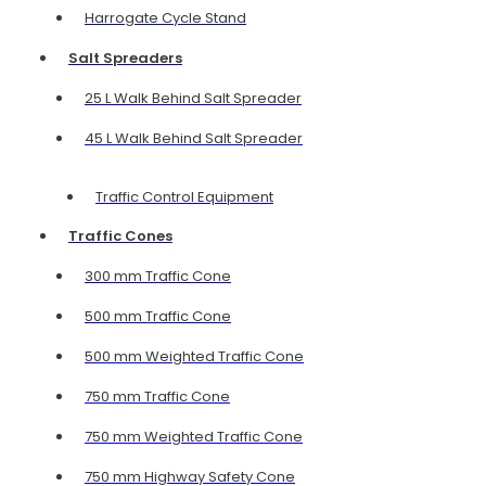
Harrogate Cycle Stand
Salt Spreaders
25 L Walk Behind Salt Spreader
45 L Walk Behind Salt Spreader
Traffic Control Equipment
Traffic Cones
300 mm Traffic Cone
500 mm Traffic Cone
500 mm Weighted Traffic Cone
750 mm Traffic Cone
750 mm Weighted Traffic Cone
750 mm Highway Safety Cone