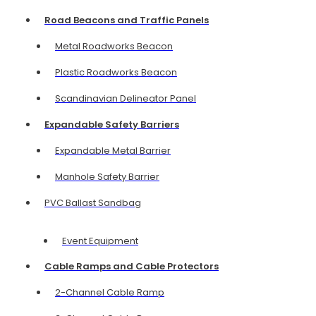
Road Beacons and Traffic Panels
Metal Roadworks Beacon
Plastic Roadworks Beacon
Scandinavian Delineator Panel
Expandable Safety Barriers
Expandable Metal Barrier
Manhole Safety Barrier
PVC Ballast Sandbag
Event Equipment
Cable Ramps and Cable Protectors
2-Channel Cable Ramp