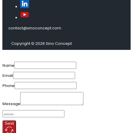
contact@sinoconcept.com
Copyright © 2026 Sino Concept
Name
Email
Phone
Message
Send