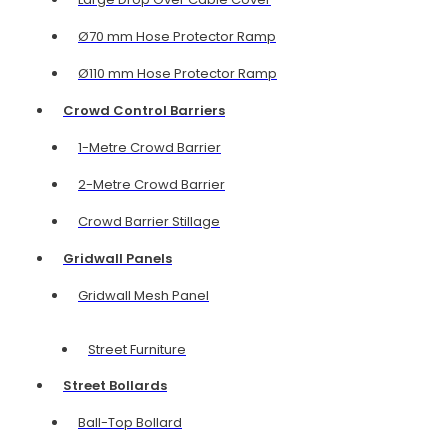
Ø70 mm Hose Protector Ramp
Ø110 mm Hose Protector Ramp
Crowd Control Barriers
1-Metre Crowd Barrier
2-Metre Crowd Barrier
Crowd Barrier Stillage
Gridwall Panels
Gridwall Mesh Panel
Street Furniture
Street Bollards
Ball-Top Bollard