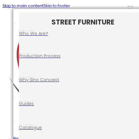
Skip to main content
Skip to footer
CAR PARK SAFETY MANAGEMENT
TRAFFIC CONTROL EQUIPMENT
ROAD SAFETY EQUIPMENT
STREET FURNITURE
EVENT EQUIPMENT
Who We Are?
Production Process
Why Sino Concept
Guides
Catalogue
Road Safety Equipment