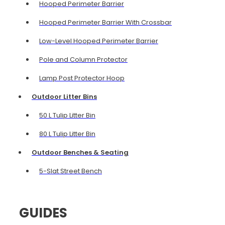
Hooped Perimeter Barrier
Hooped Perimeter Barrier With Crossbar
Low-Level Hooped Perimeter Barrier
Pole and Column Protector
Lamp Post Protector Hoop
Outdoor Litter Bins
50 L Tulip Litter Bin
80 L Tulip Litter Bin
Outdoor Benches & Seating
5-Slat Street Bench
GUIDES