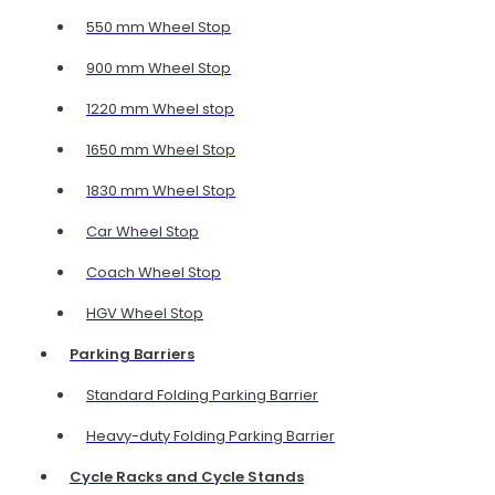
550 mm Wheel Stop
900 mm Wheel Stop
1220 mm Wheel stop
1650 mm Wheel Stop
1830 mm Wheel Stop
Car Wheel Stop
Coach Wheel Stop
HGV Wheel Stop
Parking Barriers
Standard Folding Parking Barrier
Heavy-duty Folding Parking Barrier
Cycle Racks and Cycle Stands