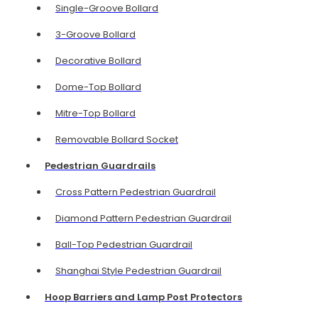
Single-Groove Bollard
3-Groove Bollard
Decorative Bollard
Dome-Top Bollard
Mitre-Top Bollard
Removable Bollard Socket
Pedestrian Guardrails
Cross Pattern Pedestrian Guardrail
Diamond Pattern Pedestrian Guardrail
Ball-Top Pedestrian Guardrail
Shanghai Style Pedestrian Guardrail
Hoop Barriers and Lamp Post Protectors