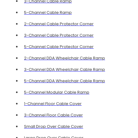
3-Channel Cable Ramp
5-Channel Cable Ramp
2-Channel Cable Protector Corner
3-Channel Cable Protector Corner
5-Channel Cable Protector Corner
2-Channel DDA Wheelchair Cable Ramp
3-Channel DDA Wheelchair Cable Ramp
5-Channel DDA Wheelchair Cable Ramp
5-Channel Modular Cable Ramp
1-Channel Floor Cable Cover
3-Channel Floor Cable Cover
Small Drop Over Cable Cover
Large Drop Over Cable Cover