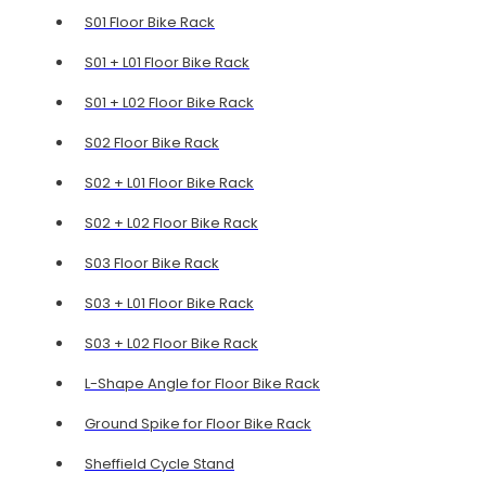
S01 Floor Bike Rack
S01 + L01 Floor Bike Rack
S01 + L02 Floor Bike Rack
S02 Floor Bike Rack
S02 + L01 Floor Bike Rack
S02 + L02 Floor Bike Rack
S03 Floor Bike Rack
S03 + L01 Floor Bike Rack
S03 + L02 Floor Bike Rack
L-Shape Angle for Floor Bike Rack
Ground Spike for Floor Bike Rack
Sheffield Cycle Stand