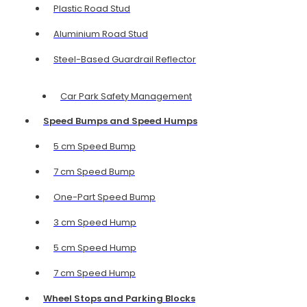
Plastic Road Stud
Aluminium Road Stud
Steel-Based Guardrail Reflector
Car Park Safety Management
Speed Bumps and Speed Humps
5 cm Speed Bump
7 cm Speed Bump
One-Part Speed Bump
3 cm Speed Hump
5 cm Speed Hump
7 cm Speed Hump
Wheel Stops and Parking Blocks