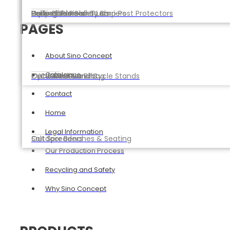
Reflective Road Studs
Parking Barriers
Expandable Safety Barriers
Gridwall Panels
Hoop Barriers and Lamp Post Protectors
PAGES
About Sino Concept
Catalogue
Cycle Racks and Cycle Stands
PVC Ballast Sandbag
Outdoor Litter Bins
Contact
Home
Legal Information
Salt Spreaders
Outdoor Benches & Seating
Our Production Process
Recycling and Safety
Why Sino Concept