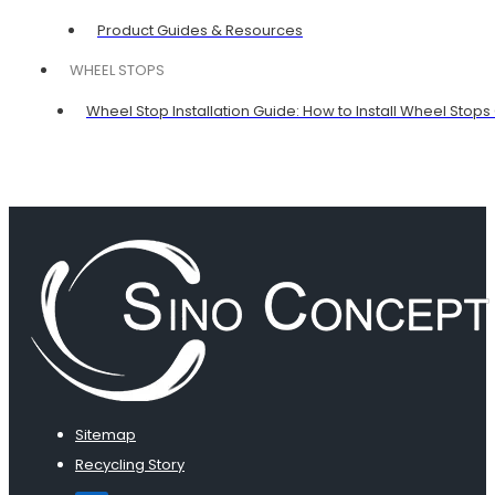
Product Guides & Resources
WHEEL STOPS
Wheel Stop Installation Guide: How to Install Wheel Stops
Sitemap
Recycling Story