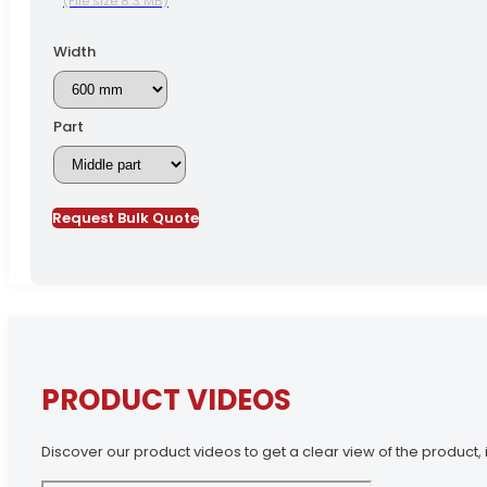
(File size 8.3 MB)
Width
Part
Request Bulk Quote
PRODUCT VIDEOS
Discover our product videos to get a clear view of the product, i