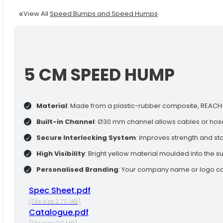
View All
Speed Bumps and Speed Humps
5 CM SPEED HUMP
Material
: Made from a plastic-rubber composite, REACH-co
Built-in Channel
: Ø30 mm channel allows cables or hos
Secure Interlocking System
: Improves strength and sta
High Visibility
: Bright yellow material moulded into the sur
Personalised Branding
: Your company name or logo can
Spec Sheet.pdf
(File size 2.70 MB)
Catalogue.pdf