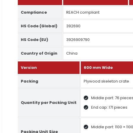
Compliance
REACH compliant
HS Code (Global)
392690
HS Code (EU)
3926909790
Country of Origin
China
Version
600 mm Wide
Packing
Plywood skeleton crate
Middle part: 76 piece
Quantity per Packing Unit
End cap: 171 pieces
Middle part: 1100 × 11
Packing Unit Size