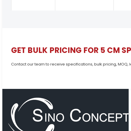
GET BULK PRICING FOR 5 CM S
Contact our team to receive specifications, bulk pricing, MOQ, 