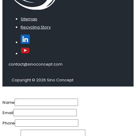
Sitemap
Recycling Story
contact@sinoconcept.com
Copyright © 2026 Sino Concept
Name
Email
Phone