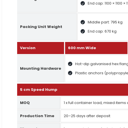
End cap: 1100 × 1100 ×
Middle part: 795 kg
Packing Unit Weight
End cap: 670 kg
Version
600 mm Wide
Hot-dip galvanised hex fla
Mounting Hardware
Plastic anchors (polypropyl
5 cm Speed Hump
MOQ
1 x full container load, mixed items
Production Time
20–25 days after deposit