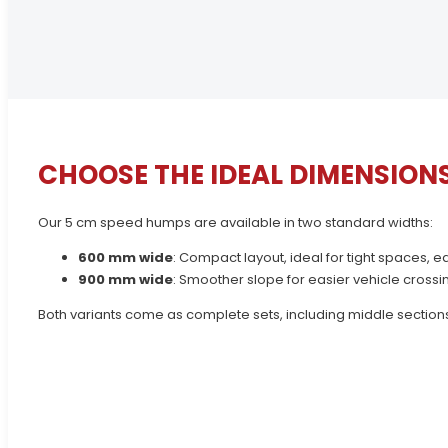
CHOOSE THE IDEAL DIMENSION
Our 5 cm speed humps are available in two standard widths:
600 mm wide
: Compact layout, ideal for tight spaces, 
900 mm wide
: Smoother slope for easier vehicle crossi
Both variants come as complete sets, including middle sections