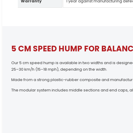
Warranty
1 year against manufacturing defe
5 CM SPEED HUMP FOR BALANC
Our 5 cm speed hump is available in two widths and is designe
25–30 km/h (15–18 mph), depending on the width.
Made from a strong plastic-rubber composite and manufacture
The modular system includes middle sections and end caps, allow