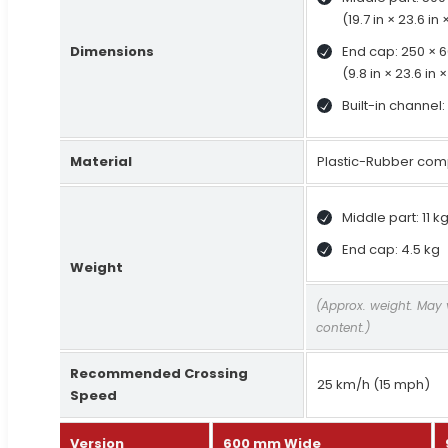
(19.7 in × 23.6 in 
Dimensions
End cap: 250 × 
(9.8 in × 23.6 in ×
Built-in channel
Material
Plastic-Rubber com
Middle part: 11 k
End cap: 4.5 kg
Weight
(Approx. weight. May 
content.)
Recommended Crossing
25 km/h (15 mph)
Speed
Version
600 mm Wide