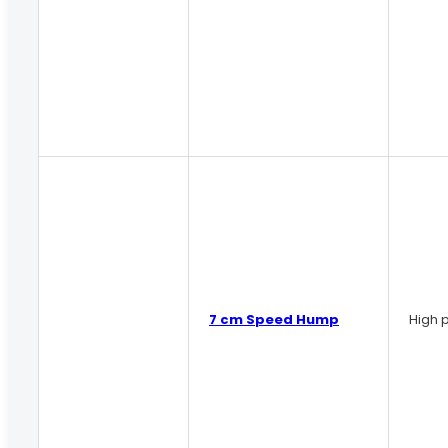
7 cm Speed Hump
High p