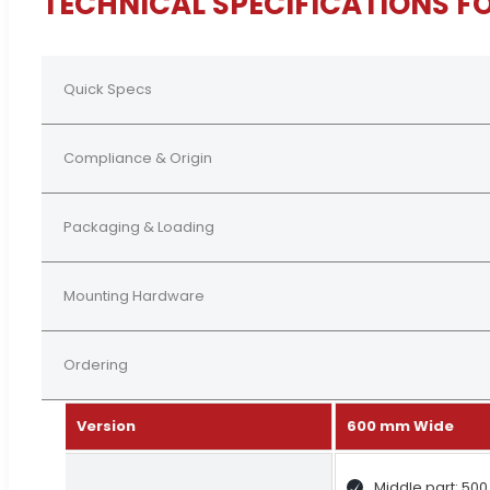
TECHNICAL SPECIFICATIONS F
Quick Specs
Compliance & Origin
Packaging & Loading
Mounting Hardware
Ordering
Version
600 mm Wide
Middle part: 50