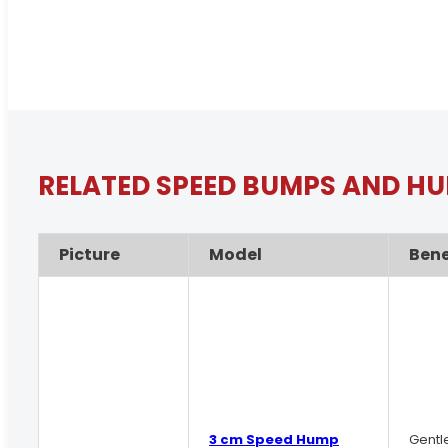
RELATED SPEED BUMPS AND H
Picture
Model
Bene
3 cm Speed Hump
Gentl