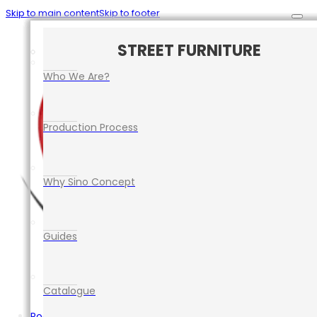
Skip to main content
Skip to footer
CAR PARK SAFETY MANAGEMENT
TRAFFIC CONTROL EQUIPMENT
ROAD SAFETY EQUIPMENT
STREET FURNITURE
EVENT EQUIPMENT
Who We Are?
Production Process
Why Sino Concept
Guides
Catalogue
Road Safety Equipment