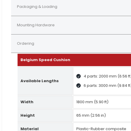
Packaging & Loading
Mounting Hardware
Ordering
Belgium Speed Cushion
4 parts: 2000 mm (6.56 ft
Available Lengths
6 parts: 3000 mm (9.84 ft
Width
1800 mm (5.90 ft)
Height
65 mm (2.56 in)
Material
Plastic-Rubber composite