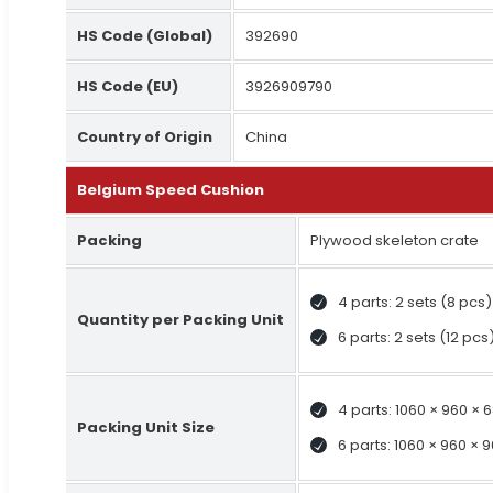
HS Code (Global)
392690
HS Code (EU)
3926909790
Country of Origin
China
Belgium Speed Cushion
Packing
Plywood skeleton crate
4 parts: 2 sets (8 pcs)
Quantity per Packing Unit
6 parts: 2 sets (12 pcs
4 parts: 1060 × 960 ×
Packing Unit Size
6 parts: 1060 × 960 ×