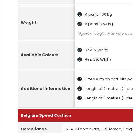
4 parts: 160 kg
Weight
6 parts: 250 kg
(Approx. weight. May vary due 
Red & White
Available Colours
Black & White
Fitted with an anti-slip p
Additional Information
Length of 2 metres (4 pie
Length of 3 metres (6 pie
Belgium Speed Cushion
Compliance
REACH compliant, SRT tested, Belg