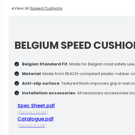
View All
Speed Cushions
BELGIUM SPEED CUSHIO
Belgian Standard Fit
: Made for Belgian road safety use,
Material
: Made from REACH-compliant plastic-rubber com
Anti-slip surface
: Textured finish improves grip in wet c
Installation accessories
: All necessary accessories inc
Spec Sheet.pdf
(File size 1.59 MB)
Catalogue.pdf
(File size 8.3 MB)