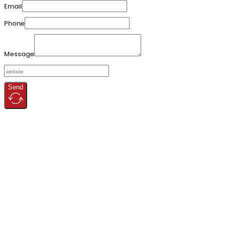
Email
Phone
Message
Send