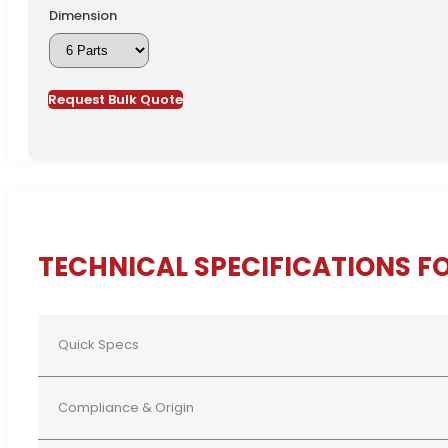
Dimension
Request Bulk Quote
TECHNICAL SPECIFICATIONS F
Quick Specs
Compliance & Origin