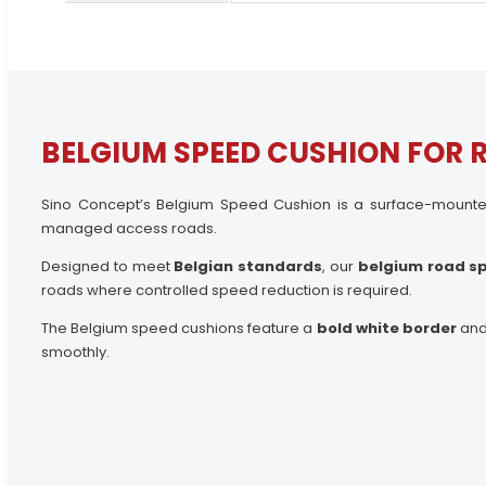
BELGIUM SPEED CUSHION FOR 
Sino Concept’s Belgium Speed Cushion is a surface-mounted 
managed access roads.
Designed to meet
Belgian standards
, our
belgium road s
roads where controlled speed reduction is required.
The Belgium speed cushions feature a
bold white border
and 
smoothly.