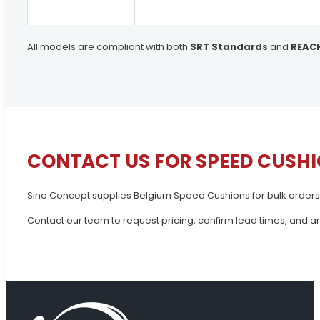
All models are compliant with both
SRT Standards
and
REAC
CONTACT US FOR SPEED CUSHI
Sino Concept supplies Belgium Speed Cushions for bulk orders
Contact our team to request pricing, confirm lead times, and a