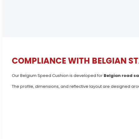
COMPLIANCE WITH BELGIAN S
Our Belgium Speed Cushion is developed for
Belgian road sa
The profile, dimensions, and reflective layout are designed