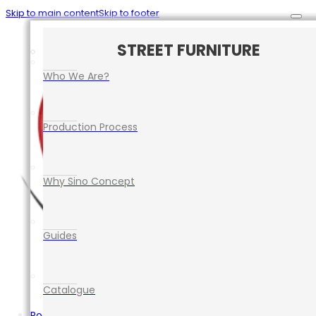
Skip to main content
Skip to footer
CAR PARK SAFETY MANAGEMENT
TRAFFIC CONTROL EQUIPMENT
ROAD SAFETY EQUIPMENT
STREET FURNITURE
EVENT EQUIPMENT
Who We Are?
Production Process
Why Sino Concept
Guides
Catalogue
Road Safety Equipment