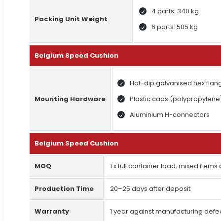
4 parts: 340 kg
Packing Unit Weight
6 parts: 505 kg
Belgium Speed Cushion
Hot-dip galvanised hex flan
Mounting Hardware
Plastic caps (polypropylene
Aluminium H-connectors
Belgium Speed Cushion
MOQ
1 x full container load, mixed items
Production Time
20–25 days after deposit
Warranty
1 year against manufacturing defe