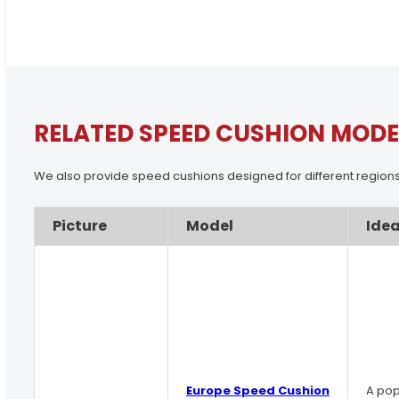
RELATED SPEED CUSHION MODE
We also provide speed cushions designed for different regions
Picture
Model
Idea
Europe Speed Cushion
A pop