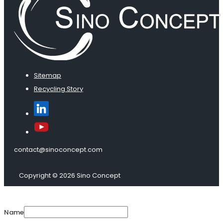
Sitemap
Recycling Story
contact@sinoconcept.com
Copyright © 2026 Sino Concept
Name