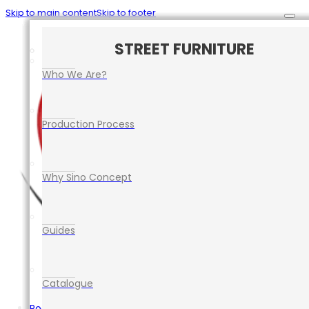
Skip to main content
Skip to footer
CAR PARK SAFETY MANAGEMENT
TRAFFIC CONTROL EQUIPMENT
ROAD SAFETY EQUIPMENT
STREET FURNITURE
EVENT EQUIPMENT
Who We Are?
Production Process
Why Sino Concept
Guides
Catalogue
Road Safety Equipment