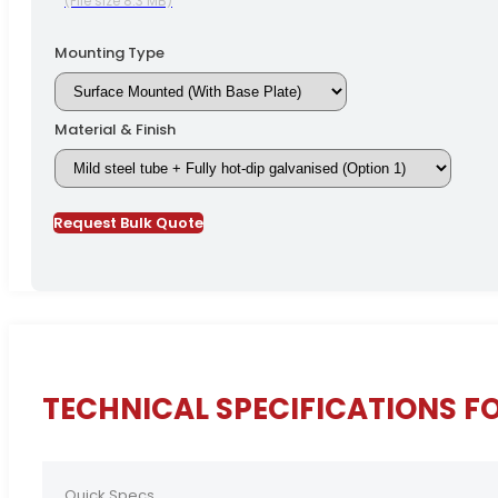
(File size 8.3 MB)
Mounting Type
Material & Finish
Request Bulk Quote
TECHNICAL SPECIFICATIONS FO
Quick Specs