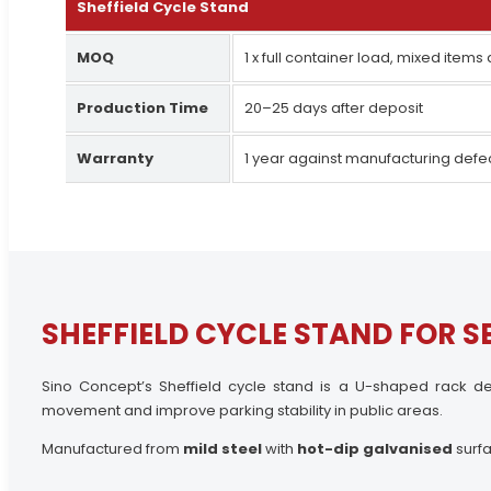
Sheffield Cycle Stand
MOQ
1 x full container load, mixed items
Production Time
20–25 days after deposit
Warranty
1 year against manufacturing defe
SHEFFIELD CYCLE STAND FOR S
Sino Concept’s Sheffield cycle stand is a U-shaped rack de
movement and improve parking stability in public areas.
Manufactured from
mild steel
with
hot-dip galvanised
surfa