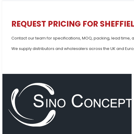
REQUEST PRICING FOR SHEFFIE
Contact our team for specifications, MOQ, packing, lead time, a
We supply distributors and wholesalers across the UK and Europ