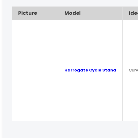
Picture
Model
Ide
Harrogate Cycle Stand
Curv