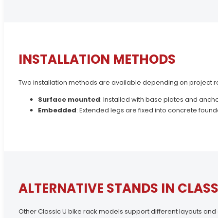
INSTALLATION METHODS
Two installation methods are available depending on project 
Surface mounted
: Installed with base plates and ancho
Embedded
: Extended legs are fixed into concrete founda
ALTERNATIVE STANDS IN CLASS
Other Classic U bike rack models support different layouts and