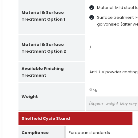
Material: Mild steel 
Material & Surface
Surface treatment: F
Treatment Option 1
galvanised (after w
Material & Surface
/
Treatment Option 2
Available Finishing
Anti-UV powder coating
Treatment
6 kg
Weight
(Approx. weight. May vary
Sheffield Cycle Stand
Compliance
European standards