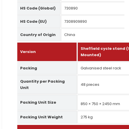
HS Code (Global)
730890
HS Code (EU)
7308909890
Country of Origin
China
Sheffield cycle stand 
Version
Mounted)
Packing
Galvanised steel rack
Quantity per Packing
48 pieces
Unit
Packing Unit Size
850 × 750 × 2450 mm
Packing Unit Weight
275 kg