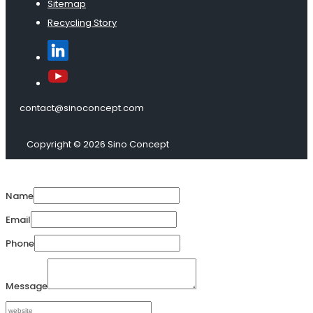
Sitemap
Recycling Story
contact@sinoconcept.com
Copyright © 2026 Sino Concept
Name
Email
Phone
Message