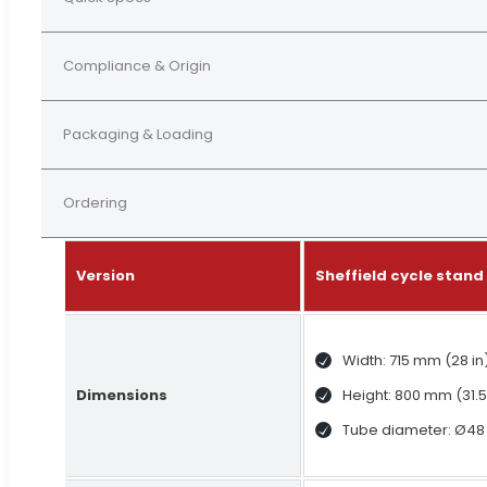
Compliance & Origin
Packaging & Loading
Ordering
Version
Sheffield cycle stan
Width: 715 mm (28 in
Dimensions
Height: 800 mm (31.5
Tube diameter: Ø48 