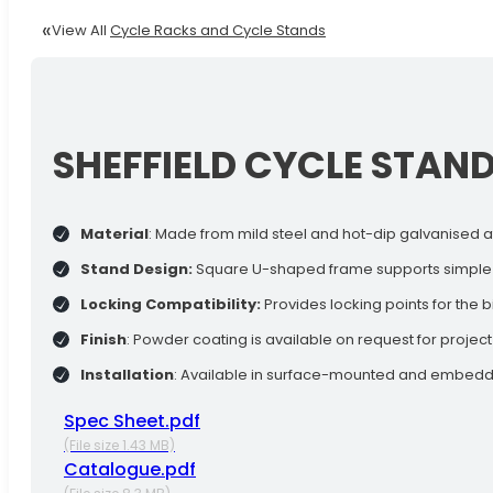
View All
Cycle Racks and Cycle Stands
SHEFFIELD CYCLE STAN
Material
: Made from mild steel and hot-dip galvanised af
Stand Design:
Square U-shaped frame supports simple bi
Locking Compatibility:
Provides locking points for the 
Finish
: Powder coating is available on request for projec
Installation
: Available in surface-mounted and embedded
Spec Sheet.pdf
(File size 1.43 MB)
Catalogue.pdf